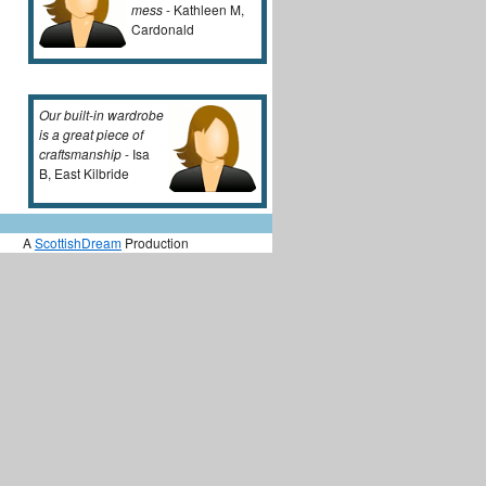
mess
- Kathleen M,
Cardonald
Our built-in wardrobe
is a great piece of
craftsmanship
- Isa
B, East Kilbride
A
ScottishDream
Production