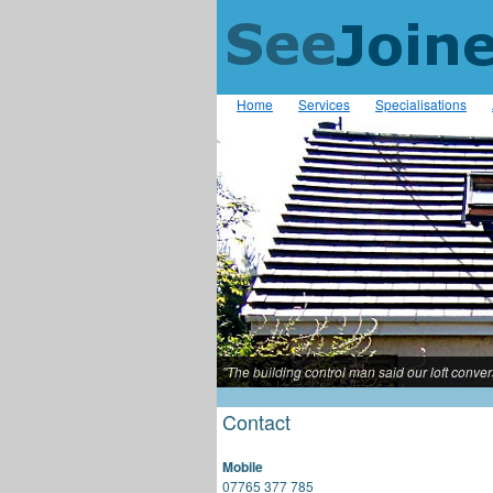
Home
Services
Specialisations
"The building control man said our loft conve
Contact
Mobile
07765 377 785