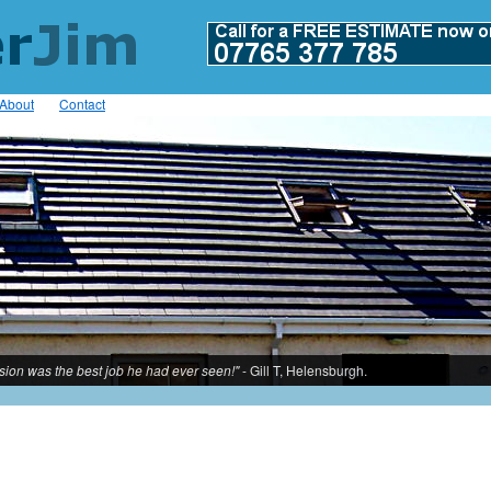
About
Contact
rsion was the best job he had ever seen!"
- Gill T, Helensburgh.