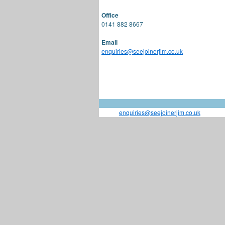
Office
0141 882 8667
Email
enquiries@seejoinerjim.co.uk
enquiries@seejoinerjim.co.uk