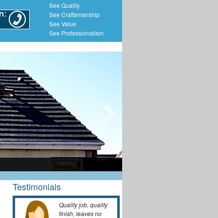
See Quality
See Craftsmanship
See Value
See Professionalism
Testimonials
Quality job, quality
finish, leaves no