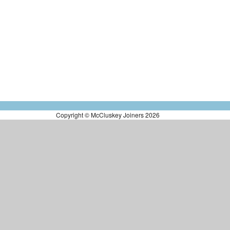
Copyright © McCluskey Joiners 2026